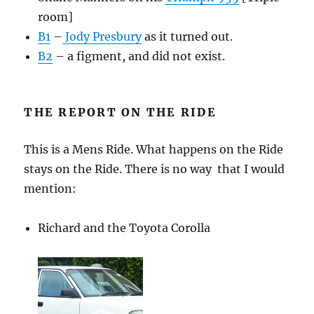
room]
B1
–
Jody Presbury
as it turned out.
B2
– a figment, and did not exist.
THE REPORT ON THE RIDE
This is a Mens Ride. What happens on the Ride
stays on the Ride. There is no way that I would
mention:
Richard and the Toyota Corolla