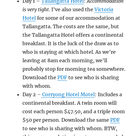
Day 1 –
Tallangatta Hotel
:
Accommodation
is very tight
. I’ve also used the
Victoria
Hotel
for some of our accommodation at
Tallangatta. The costs are the same, but
the Tallangatta Hotel offers a continental
breakfast. It is the luck of the draw as to
who is staying at which hotel. As we’re
leaving at 8am each morning, we’ll
probably stop for morning tea somewhere.
Download the
PDF
to see who is sharing
with whom.
Day 2 –
Corryong Hotel Motel
: Includes a
continental breakfast. A twin room will
cost each person $47.50, and a triple room
$50 per person. Download the same
PDF
to see who is sharing with whom. BTW,