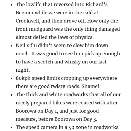
The lowlife that reversed into Richard’s
Beemer while we were in the café at
Crookwell, and then drove off. How only the
front mudguard was the only thing damaged
almost defied the laws of physics.
Neil’s flu didn’t seem to slow him down
much. It was good to see him pick up enough
to have a scotch and whisky on our last
night.
80kph speed limits cropping up everywhere
there are good twisty roads. Shame!
The thick and white roadworks that all of our
nicely prepared bikes were coated with after
Boorowa on Day 1, and just for good
measure, before Boorowa on Day 3.
The speed camera in a 40 zone in roadworks