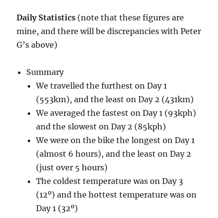
Daily Statistics
(note that these figures are
mine, and there will be discrepancies with Peter
G’s above)
Summary
We travelled the furthest on Day 1
(553km), and the least on Day 2 (431km)
We averaged the fastest on Day 1 (93kph)
and the slowest on Day 2 (85kph)
We were on the bike the longest on Day 1
(almost 6 hours), and the least on Day 2
(just over 5 hours)
The coldest temperature was on Day 3
(12º) and the hottest temperature was on
Day 1 (32º)