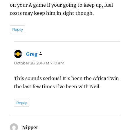
on your A game if your going to keep up, fuel
costs may keep him in sight though.
Reply
Greg
says:
October 28, 2018 at 7:19 am
This sounds serious! It’s been the Africa Twin
the last few times I’ve been with Neil.
Reply
Nipper
says: