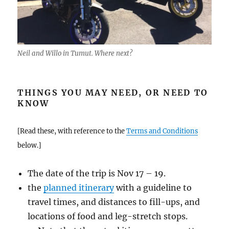
Neil and Willo in Tumut. Where next?
THINGS YOU MAY NEED, OR NEED TO
KNOW
[Read these, with reference to the
Terms and Conditions
below.]
The date of the trip is Nov 17 – 19.
the
planned itinerary
with a guideline to
travel times, and distances to fill-ups, and
locations of food and leg-stretch stops.