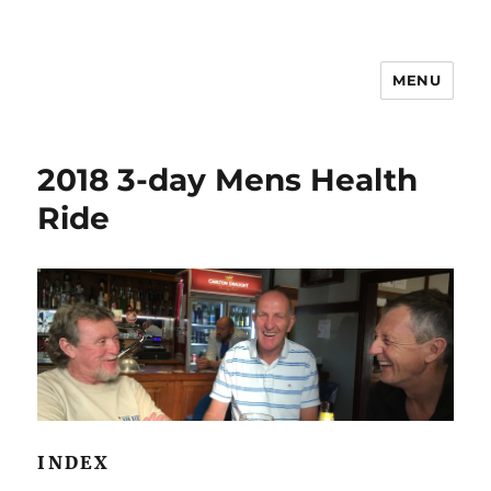
MENU
2018 3-day Mens Health
Ride
INDEX