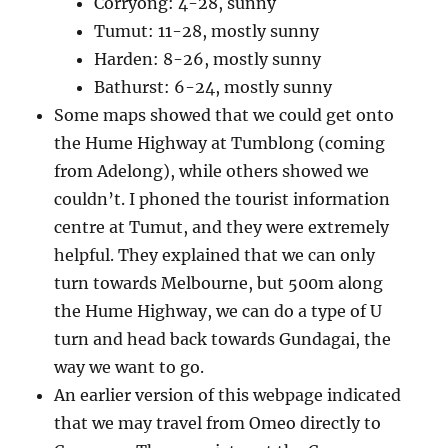
Corryong: 4-28, sunny
Tumut: 11-28, mostly sunny
Harden: 8-26, mostly sunny
Bathurst: 6-24, mostly sunny
Some maps showed that we could get onto
the Hume Highway at Tumblong (coming
from Adelong), while others showed we
couldn’t. I phoned the tourist information
centre at Tumut, and they were extremely
helpful. They explained that we can only
turn towards Melbourne, but 500m along
the Hume Highway, we can do a type of U
turn and head back towards Gundagai, the
way we want to go.
An earlier version of this webpage indicated
that we may travel from Omeo directly to