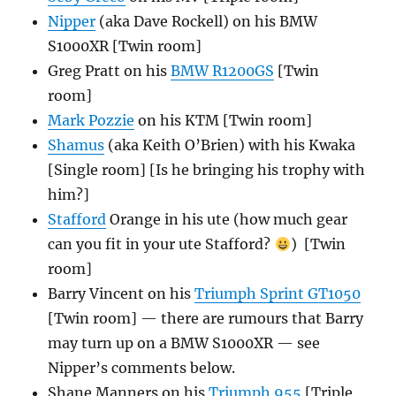
Nipper
(aka Dave Rockell) on his BMW
S1000XR [Twin room]
Greg Pratt on his
BMW R1200GS
[Twin
room]
Mark Pozzie
on his KTM [Twin room]
Shamus
(aka Keith O’Brien) with his Kwaka
[Single room] [Is he bringing his trophy with
him?]
Stafford
Orange in his ute (how much gear
can you fit in your ute Stafford?
) [Twin
room]
Barry Vincent on his
Triumph Sprint GT1050
[Twin room] — there are rumours that Barry
may turn up on a BMW S1000XR — see
Nipper’s comments below.
Shane Manners on his
Triumph 955
[Triple