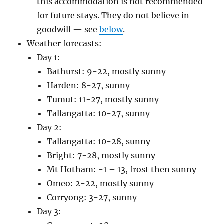
this accommodation is not recommended
for future stays. They do not believe in
goodwill — see
below
.
Weather forecasts:
Day 1:
Bathurst: 9-22, mostly sunny
Harden: 8-27, sunny
Tumut: 11-27, mostly sunny
Tallangatta: 10-27, sunny
Day 2:
Tallangatta: 10-28, sunny
Bright: 7-28, mostly sunny
Mt Hotham: -1 – 13, frost then sunny
Omeo: 2-22, mostly sunny
Corryong: 3-27, sunny
Day 3: