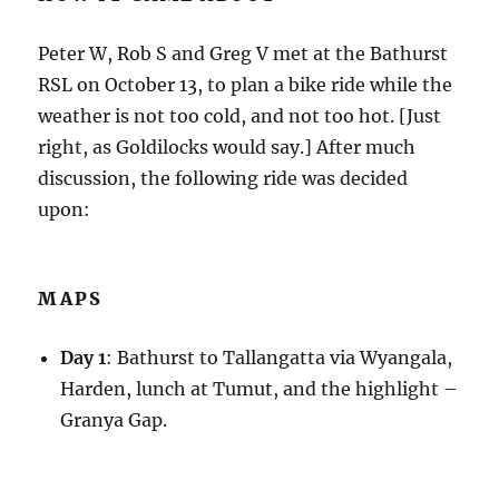
Peter W, Rob S and Greg V met at the Bathurst
RSL on October 13, to plan a bike ride while the
weather is not too cold, and not too hot. [Just
right, as Goldilocks would say.] After much
discussion, the following ride was decided
upon:
MAPS
Day 1
: Bathurst to Tallangatta via Wyangala,
Harden, lunch at Tumut, and the highlight –
Granya Gap.