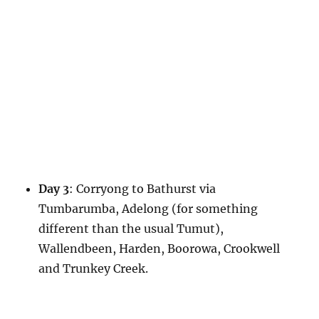
Day 3
: Corryong to Bathurst via
Tumbarumba, Adelong (for something
different than the usual Tumut),
Wallendbeen, Harden, Boorowa, Crookwell
and Trunkey Creek.