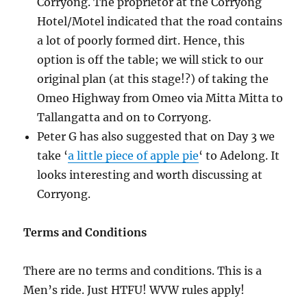
Corryong. The proprietor at the Corryong
Hotel/Motel indicated that the road contains
a lot of poorly formed dirt. Hence, this
option is off the table; we will stick to our
original plan (at this stage!?) of taking the
Omeo Highway from Omeo via Mitta Mitta to
Tallangatta and on to Corryong.
Peter G has also suggested that on Day 3 we
take ‘
a little piece of apple pie
‘ to Adelong. It
looks interesting and worth discussing at
Corryong.
Terms and Conditions
There are no terms and conditions. This is a
Men’s ride. Just HTFU! WVW rules apply!