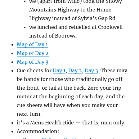
we (apart from Willo) took the Snowy
Mountains Highway to the Hume
Highway instead of Sylvia’s Gap Rd
we lunched and refuelled at Crookwell
instead of Boorowa
Map of Day 1
Map of Day 2
Map of Day 3
Cue sheets for
Day 1
,
Day 2
,
Day 3
. These may
be handy for those who traditionally go off
the front, or tail at the back. Zero your trip
meter at the beginning of each day, and the
cue sheets will have when you make your
next turn.
it’s a Mens Health Ride — that is, men only.
Accommodation: