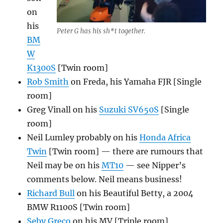
on
his
Peter G has his sh*t together.
BM
W
K1300S
[Twin room]
Rob Smith
on Freda, his Yamaha FJR [Single
room]
Greg Vinall on his
Suzuki SV650S
[Single
room]
Neil Lumley probably on his
Honda Africa
Twin
[Twin room] — there are rumours that
Neil may be on his
MT10
— see Nipper’s
comments below. Neil means business!
Richard Bull
on his Beautiful Betty, a 2004
BMW R1100S [Twin room]
Seby Greco
on his MV [Triple room]