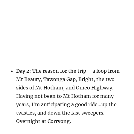
Day 2
: The reason for the trip – a loop from
Mt Beauty, Tawonga Gap, Bright, the two
sides of Mt Hotham, and Omeo Highway.
Having not been to Mt Hotham for many
years, I’m anticipating a good ride…up the
twisties, and down the fast sweepers.
Overnight at Corryong.