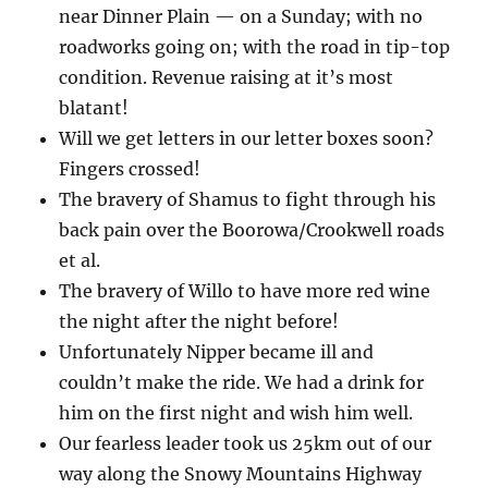
near Dinner Plain — on a Sunday; with no
roadworks going on; with the road in tip-top
condition. Revenue raising at it’s most
blatant!
Will we get letters in our letter boxes soon?
Fingers crossed!
The bravery of Shamus to fight through his
back pain over the Boorowa/Crookwell roads
et al.
The bravery of Willo to have more red wine
the night after the night before!
Unfortunately Nipper became ill and
couldn’t make the ride. We had a drink for
him on the first night and wish him well.
Our fearless leader took us 25km out of our
way along the Snowy Mountains Highway