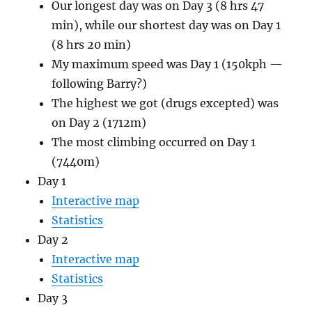
Our longest day was on Day 3 (8 hrs 47
min), while our shortest day was on Day 1
(8 hrs 20 min)
My maximum speed was Day 1 (150kph —
following Barry?)
The highest we got (drugs excepted) was
on Day 2 (1712m)
The most climbing occurred on Day 1
(7440m)
Day 1
Interactive map
Statistics
Day 2
Interactive map
Statistics
Day 3