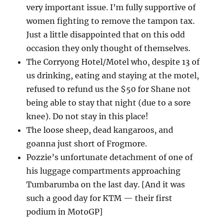
very important issue. I’m fully supportive of
women fighting to remove the tampon tax.
Just a little disappointed that on this odd
occasion they only thought of themselves.
The Corryong Hotel/Motel who, despite 13 of
us drinking, eating and staying at the motel,
refused to refund us the $50 for Shane not
being able to stay that night (due to a sore
knee). Do not stay in this place!
The loose sheep, dead kangaroos, and
goanna just short of Frogmore.
Pozzie’s unfortunate detachment of one of
his luggage compartments approaching
Tumbarumba on the last day. [And it was
such a good day for KTM — their first
podium in MotoGP]