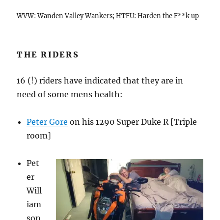
WVW: Wanden Valley Wankers; HTFU: Harden the F**k up
THE RIDERS
16 (!) riders have indicated that they are in
need of some mens health:
Peter Gore
on his 1290 Super Duke R [Triple
room]
Pet
er
Will
iam
son