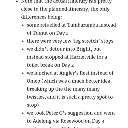
Note that the actual itinerary ran pretty
close to the planned itinerary, the only
differences being:
some refuelled at Tumbarumba instead
of Tumut on Day 1
there were very few ‘leg stretch’ stops
we didn’t detour into Bright, but
instead stopped at Harrietville for a
toilet break on Day 2
we lunched at Angler’s Rest instead of
Omeo (which was a much better idea,
breaking up the the many many
twisties, and it is such a pretty spot to
stop)
we took Peter G’s suggestion and went
to Adelong via Rosewood on Day 3