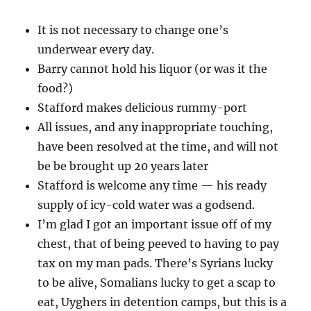
It is not necessary to change one’s
underwear every day.
Barry cannot hold his liquor (or was it the
food?)
Stafford makes delicious rummy-port
All issues, and any inappropriate touching,
have been resolved at the time, and will not
be be brought up 20 years later
Stafford is welcome any time — his ready
supply of icy-cold water was a godsend.
I’m glad I got an important issue off of my
chest, that of being peeved to having to pay
tax on my man pads. There’s Syrians lucky
to be alive, Somalians lucky to get a scap to
eat, Uyghers in detention camps, but this is a