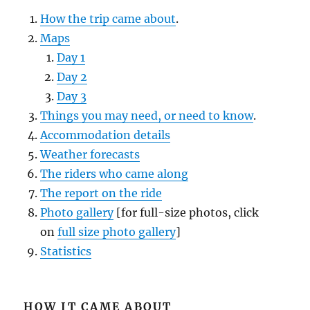
How the trip came about
.
Maps
Day 1
Day 2
Day 3
Things you may need, or need to know
.
Accommodation details
Weather forecasts
The riders who came along
The report on the ride
Photo gallery
[for full-size photos, click
on
full size photo gallery
]
Statistics
HOW IT CAME ABOUT