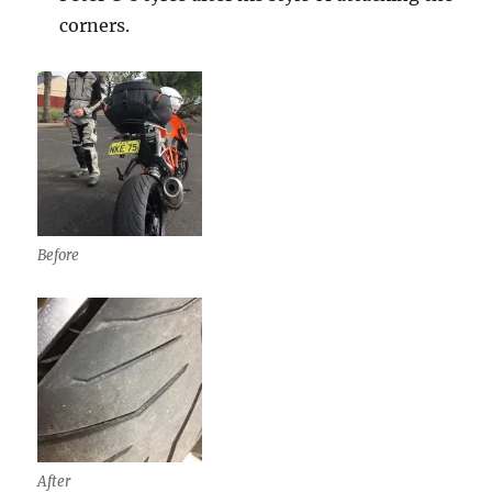
corners.
Before
After