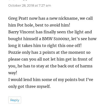
October 28, 2018 at 7:27 am
Greg Pratt now has a new nickname, we call
him Pot hole, best to avoid him!
Barry Vincent has finally seen the light and
bought himself a BMW S1000xr, let’s see how
long it takes him to right this one off!
Pozzie only has 2 points at the moment so
please can you all not let him get in front of
you, he has to stay at the back out of harms
way!
I would lend him some of my points but I’ve
only got three myself.
Reply