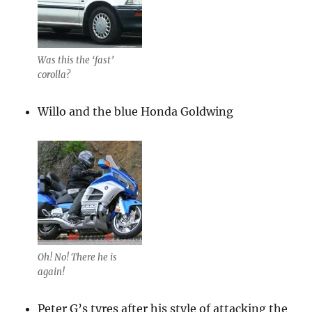
Was this the ‘fast’
corolla?
Willo and the blue Honda Goldwing
Oh! No! There he is
again!
Peter G’s tyres after his style of attacking the