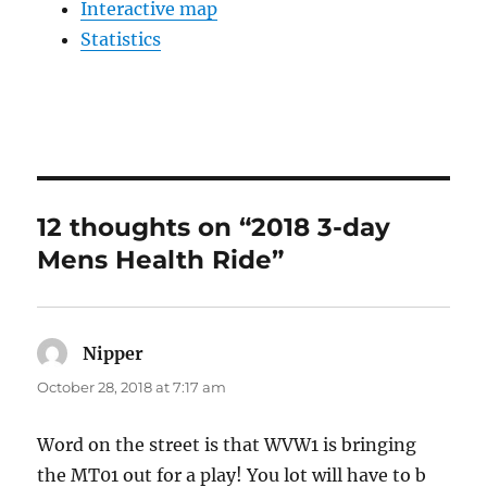
Interactive map
Statistics
12 thoughts on “2018 3-day
Mens Health Ride”
Nipper
says:
October 28, 2018 at 7:17 am
Word on the street is that WVW1 is bringing
the MT01 out for a play! You lot will have to b