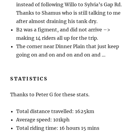
instead of following Willo to Sylvia’s Gap Rd.
Thanks to Shamus who is still talking to me
after almost draining his tank dry.
B2 was a figment, and did not arrive –>
making 14 riders all up for the trip.
The corner near Dinner Plain that just keep
going on and on and on and on and …
STATISTICS
Thanks to Peter G for these stats.
Total distance travelled: 1625km
Average speed: 101kph
Total riding time: 16 hours 15 mins