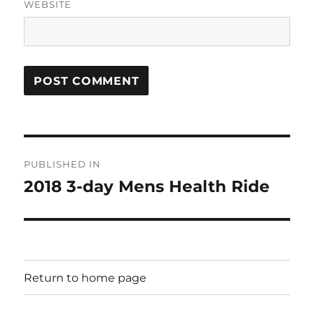
WEBSITE
Post
PUBLISHED IN
navigation
2018 3-day Mens Health Ride
Return to home page