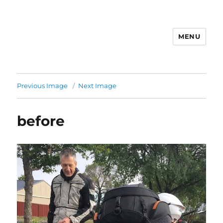
MENU
Previous Image
Next Image
before