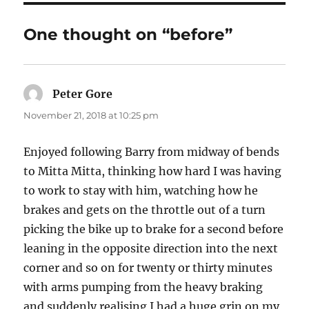
One thought on “before”
Peter Gore
says:
November 21, 2018 at 10:25 pm
Enjoyed following Barry from midway of bends
to Mitta Mitta, thinking how hard I was having
to work to stay with him, watching how he
brakes and gets on the throttle out of a turn
picking the bike up to brake for a second before
leaning in the opposite direction into the next
corner and so on for twenty or thirty minutes
with arms pumping from the heavy braking
and suddenly realising I had a huge grin on my