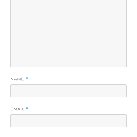
NAME
*
EMAIL
*