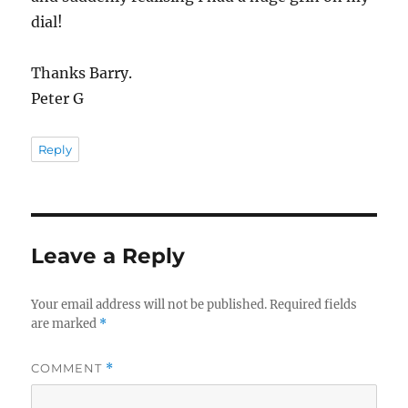
dial!
Thanks Barry.
Peter G
Reply
Leave a Reply
Your email address will not be published.
Required fields
are marked
*
COMMENT
*